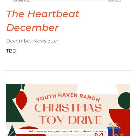
The Heartbeat
December
December Newsletter
TBD