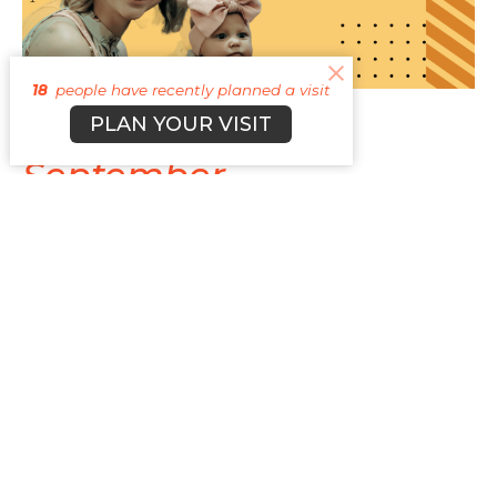
18
people have recently planned a visit
The Heartbeat
PLAN YOUR VISIT
September
September Newsletter
TBD