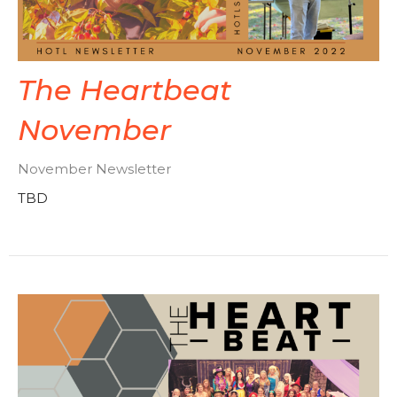
The Heartbeat
November
November Newsletter
TBD