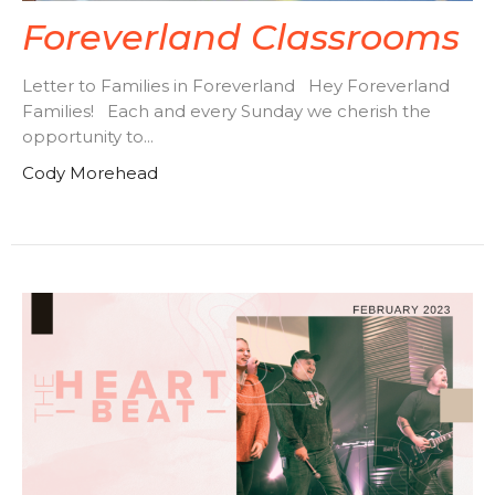
Foreverland Classrooms
Letter to Families in Foreverland Hey Foreverland
Families! Each and every Sunday we cherish the
opportunity to...
Cody Morehead