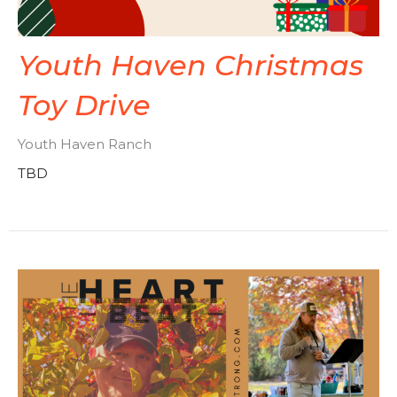
Youth Haven Christmas
Toy Drive
Youth Haven Ranch
TBD