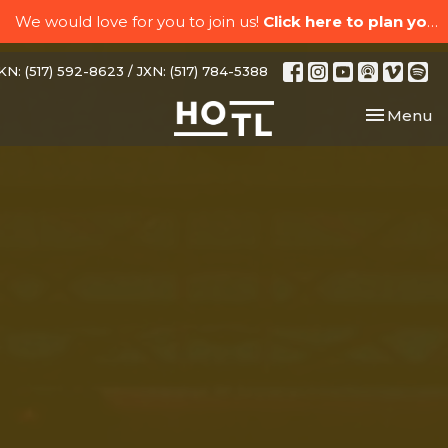
We would love for you to join us!
Click here to plan your visit.
N: (517) 592-8623 / JXN: (517) 784-5388
Toggle nav
Menu