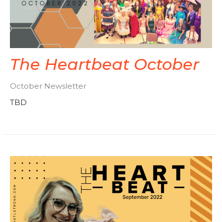
The Heartbeat October
October Newsletter
TBD