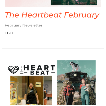
The Heartbeat February
February Newsletter
TBD