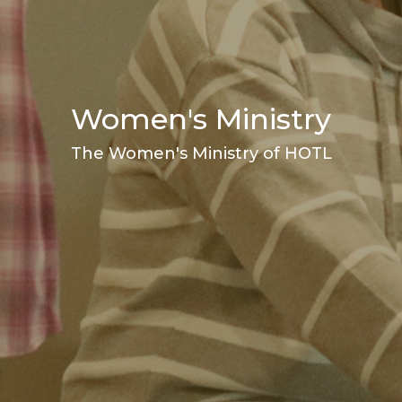
Women's Ministry
The Women's Ministry of HOTL