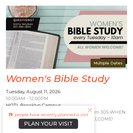
Multiple Dates
Women's Bible Study
Tuesday, August 11, 2026
10:00AM - 12:00PM
HOTL Brooklyn Campus
WHERE: HOTL Brooklyn Campus - Room 305 WHEN:
19
people have recently planned a visit
every Tuesday - 10am ALL WOMEN WELCOME!
PLAN YOUR VISIT
Contact Kathy Maybee...