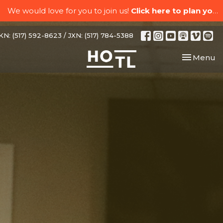
We would love for you to join us!
Click here to plan your visit.
N: (517) 592-8623 / JXN: (517) 784-5388
Toggle nav
Menu