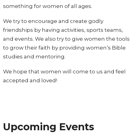
something for women of all ages.
We try to encourage and create godly
friendships by having activities, sports teams,
and events. We also try to give women the tools
to grow their faith by providing women’s Bible
studies and mentoring.
We hope that women will come to us and feel
accepted and loved!
Upcoming Events