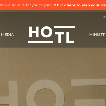
e would love for you to join us!
Click here to plan your visi
BK
MEDIA
MINISTR