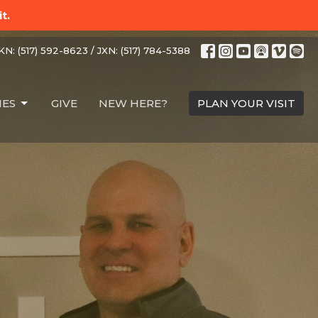
t.
N: (517) 592-8623 / JXN: (517) 784-5388
IES
GIVE
NEW HERE?
PLAN YOUR VISIT