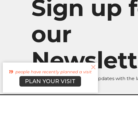
Sign up f
our
Newslett
19
people have recently planned a visit
Subscribe to receive email updates with the l
PLAN YOUR VISIT
About
Campuses
Events
M
BROOKLYN CAMPUS
Office
BKN: M,
7031 Jefferson Rd.