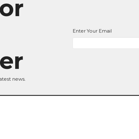
or
Enter Your Email
er
atest news.
EDIA
Ministries
Give
New Here?
 Hours
Contact
T,W,Th 9a-1p
Phone:
BKN: (517) 592-8623 