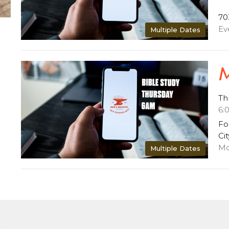
70
Ev
Multiple Dates
M
Th
6:
Fo
Ci
Mo
Multiple Dates