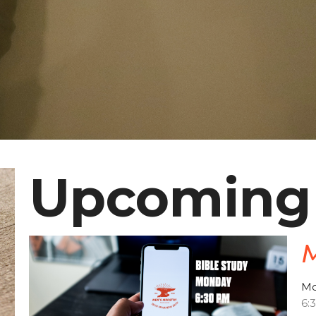
Upcoming
M
Mo
6: