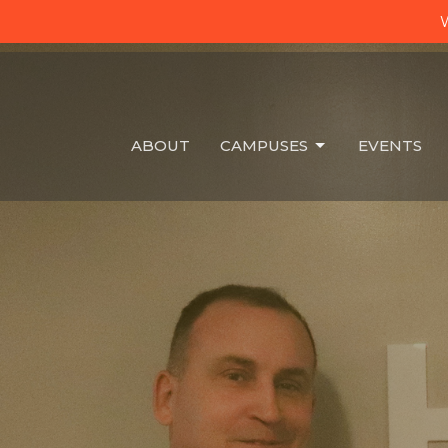
W
ABOUT
CAMPUSES
EVENTS