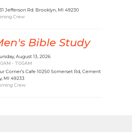
31 Jefferson Rd. Brooklyn, MI 49230
ening Crew
en's Bible Study
ursday, August 13, 2026
00AM - 7:00AM
ur Corner's Cafe 10250 Somerset Rd, Cement
ty, MI 49233
rning Crew