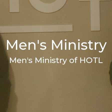
Men's Ministry
Men's Ministry of HOTL