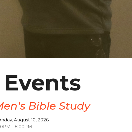
 Events
en's Bible Study
nday, August 10, 2026
30PM - 8:00PM