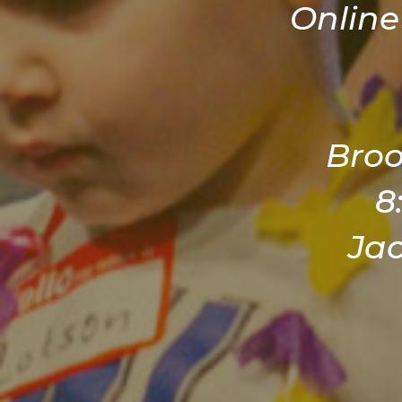
Online
Broo
8
Ja