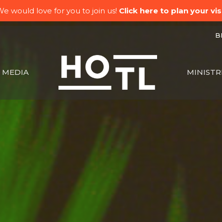
e would love for you to join us!
Click here to plan your visi
BK
MEDIA
MINISTR