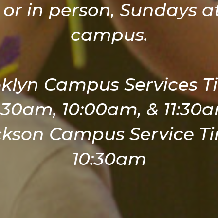
 or in person, Sundays at
campus.
klyn Campus Services T
:30am, 10:00am, & 11:30
ckson Campus Service Ti
10:30am