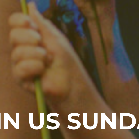
IN US SUND