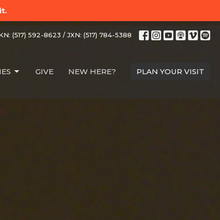
t.
N: (517) 592-8623 / JXN: (517) 784-5388
IES
GIVE
NEW HERE?
PLAN YOUR VISIT