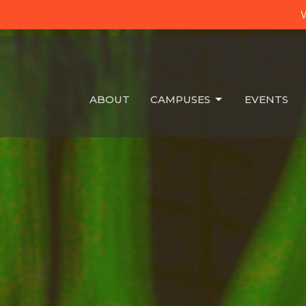
W
ABOUT
CAMPUSES
EVENTS