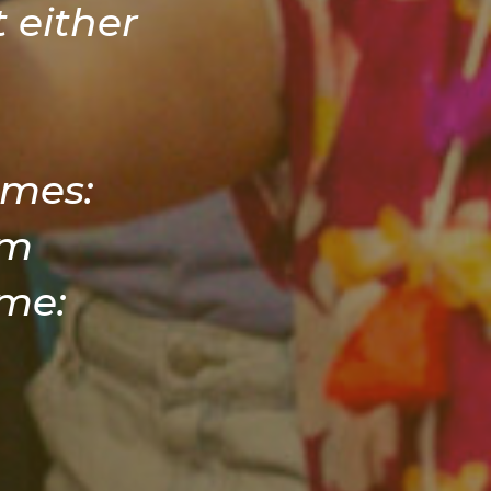
 either
imes:
am
me: