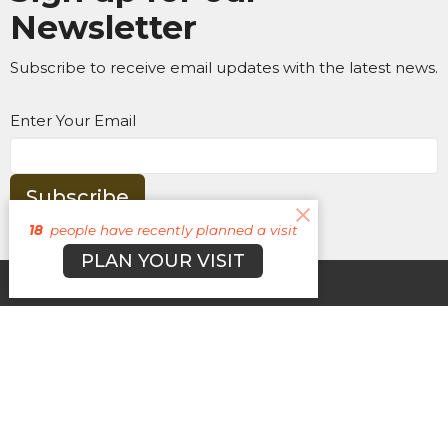
Newsletter
Subscribe to receive email updates with the latest news.
Enter Your Email
Subscribe
18
people have recently planned a visit
PLAN YOUR VISIT
About
Campuses
Events
MEDIA
Ministries
Give
New Here?