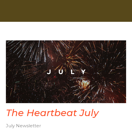
The Heartbeat July
July Newsletter