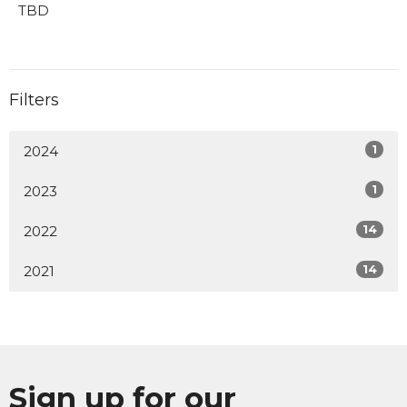
TBD
Filters
1
2024
1
2023
14
2022
14
2021
Sign up for our