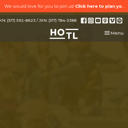
We would love for you to join us!
Click here to plan your visit.
N: (517) 592-8623 / JXN: (517) 784-5388
Toggle nav
Menu