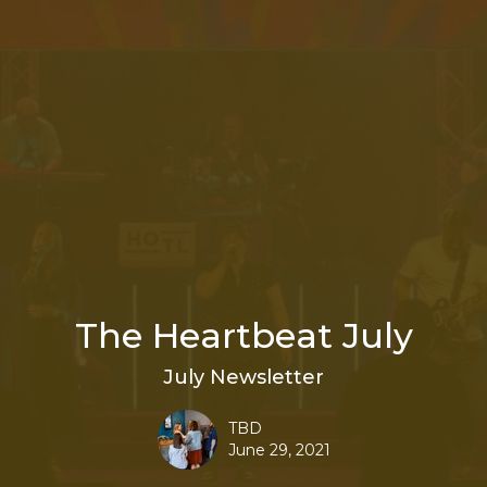
The Heartbeat July
July Newsletter
TBD
June 29, 2021