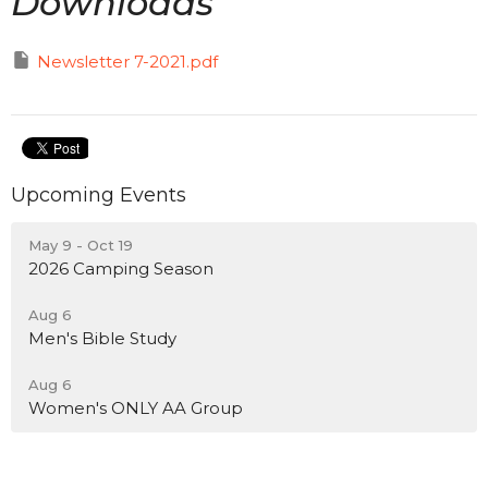
Downloads
Newsletter 7-2021.pdf
Upcoming Events
May 9 - Oct 19
2026 Camping Season
Aug 6
Men's Bible Study
Aug 6
Women's ONLY AA Group