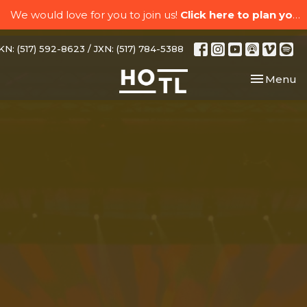
We would love for you to join us!
Click here to plan your visit.
N: (517) 592-8623 / JXN: (517) 784-5388
Toggle nav
Menu