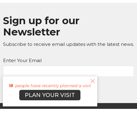
Sign up for our
Newsletter
Subscribe to receive email updates with the latest news.
Enter Your Email
Subscribe
18
people have recently planned a visit
PLAN YOUR VISIT
About
Campuses
Events
MEDIA