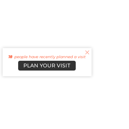
18
people have recently planned a visit
PLAN YOUR VISIT