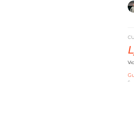
C
L
Vi
Gu
Se
Vi