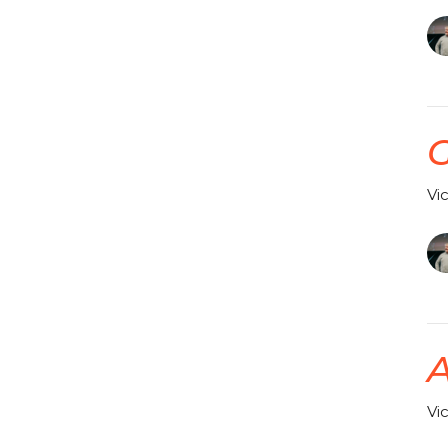
G
Vi
A
Vi