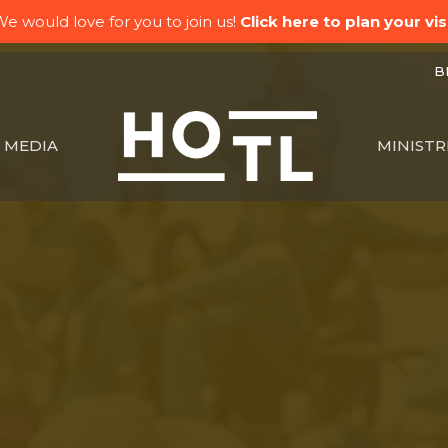
e would love for you to join us!
Click here to plan your visi
BK
MEDIA
MINISTR