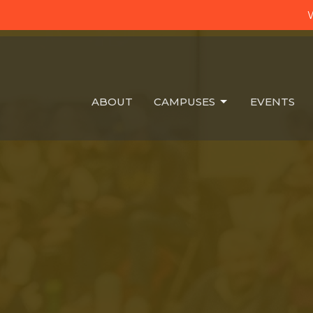
W
ABOUT
CAMPUSES
EVENTS