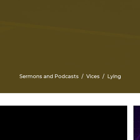
Sermons and Podcasts
Vices
Lying