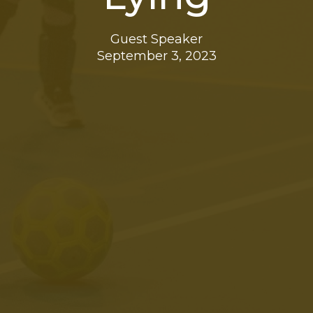
Guest Speaker
September 3, 2023