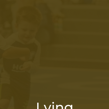
Lying