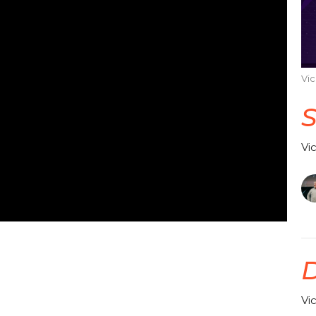
Vi
Vi
Vi