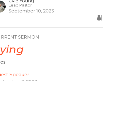
Cyle Young
Lead Pastor
September 10, 2023
URRENT SERMON
ying
ces
est Speaker
ptember 3, 2023
ew all Sermons in Series