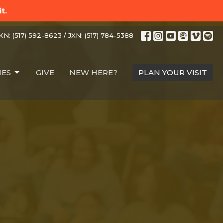
t.
N: (517) 592-8623 / JXN: (517) 784-5388
IES
GIVE
NEW HERE?
PLAN YOUR VISIT