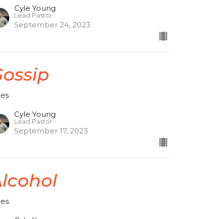
Cyle Young
Lead Pastor
September 24, 2023
ossip
ces
Cyle Young
Lead Pastor
September 17, 2023
lcohol
ces