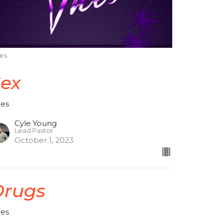
ces
Sex
ces
Cyle Young
Lead Pastor
October 1, 2023
Drugs
ces