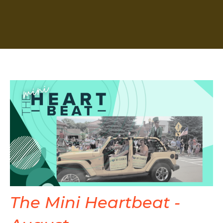
The Mini Heartbeat -