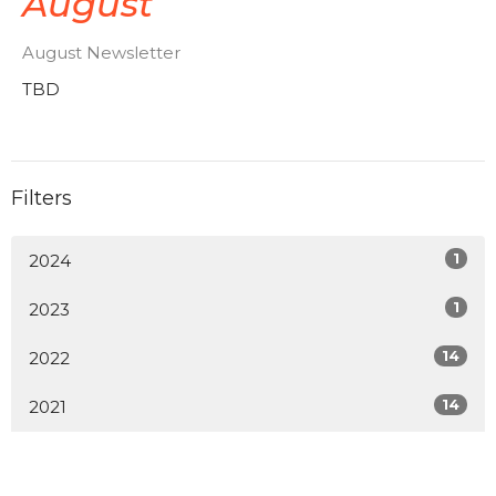
August
August Newsletter
TBD
Filters
1
2024
1
2023
14
2022
14
2021