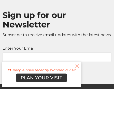
Sign up for our
Newsletter
Subscribe to receive email updates with the latest news.
Enter Your Email
Subscribe
19
people have recently planned a visit
PLAN YOUR VISIT
About
Campuses
Events
MEDIA