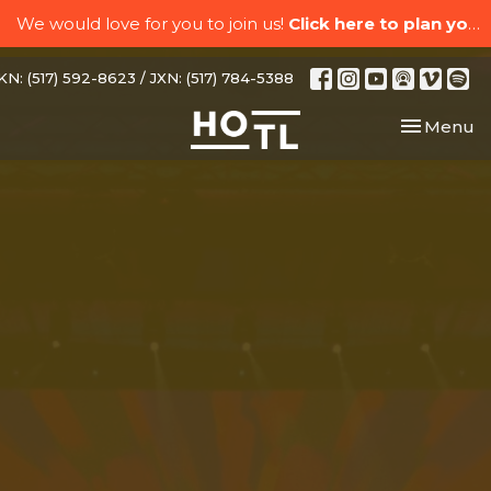
We would love for you to join us!
Click here to plan your visit.
N: (517) 592-8623 / JXN: (517) 784-5388
Toggle nav
Menu