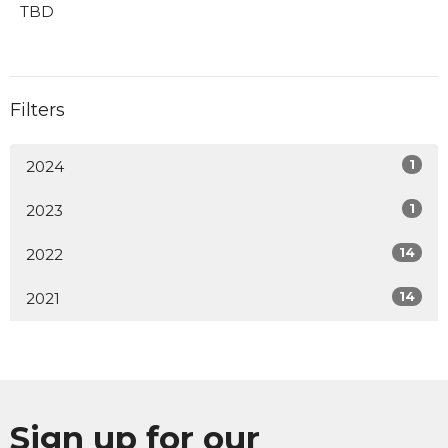
TBD
Filters
1
2024
1
2023
14
2022
14
2021
Sign up for our