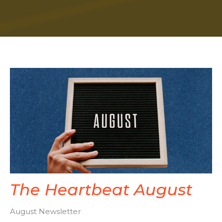
The Heartbeat August
August Newsletter