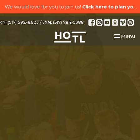
We would love for you to join us!
Click here to plan your visit.
N: (517) 592-8623 / JXN: (517) 784-5388
Toggle nav
Menu