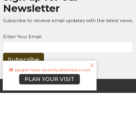
Newsletter
Subscribe to receive email updates with the latest news.
Enter Your Email
Subscribe
19
people have recently planned a visit
PLAN YOUR VISIT
About
Campuses
Events
MEDIA
Ministries
Give
New Here?