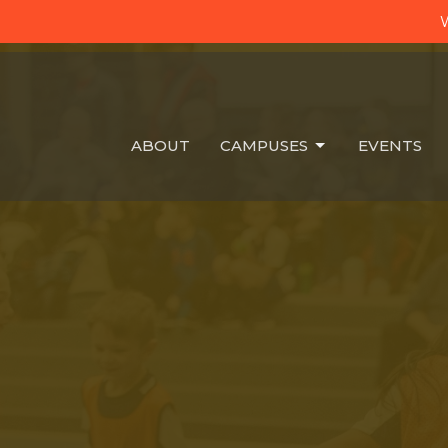
W
ABOUT
CAMPUSES
EVENTS