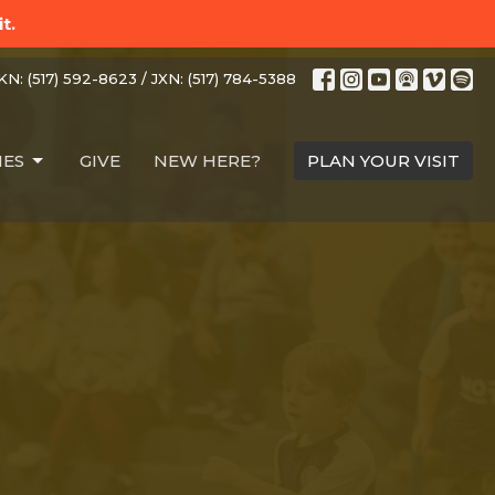
t.
N: (517) 592-8623 / JXN: (517) 784-5388
IES
GIVE
NEW HERE?
PLAN YOUR VISIT