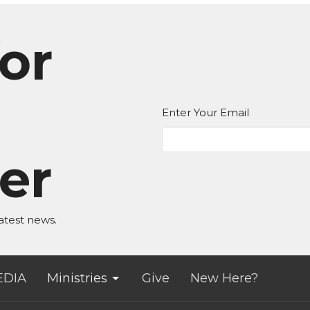
or
Enter Your Email
er
atest news.
EDIA
Ministries
Give
New Here?