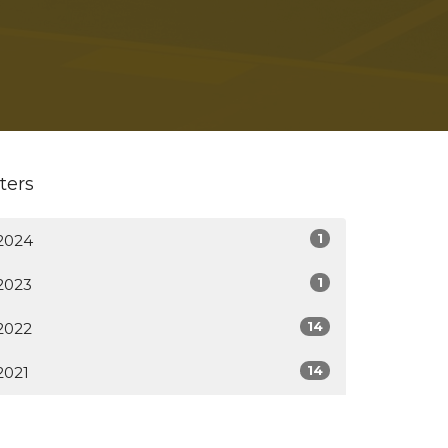
lters
1
2024
1
2023
14
2022
14
2021