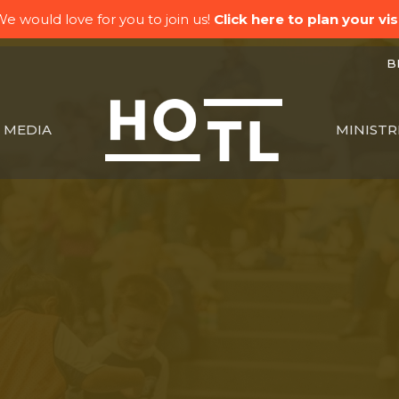
e would love for you to join us!
Click here to plan your visi
BK
MEDIA
MINISTR