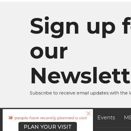
Sign up f
our
Newslett
Subscribe to receive email updates with the l
About
Campuses
Events
M
18
people have recently planned a visit
PLAN YOUR VISIT