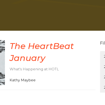
Fi
The HeartBeat
January
What's Happening at HOTL
Kathy Maybee