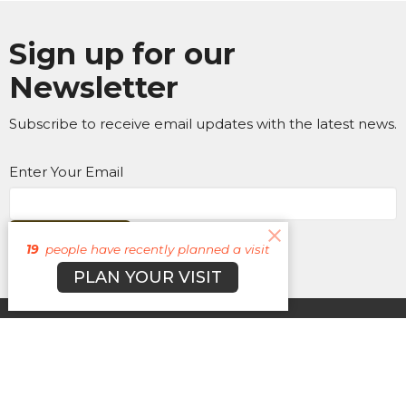
Sign up for our
Newsletter
Subscribe to receive email updates with the latest news.
Enter Your Email
Subscribe
19
people have recently planned a visit
PLAN YOUR VISIT
About
Campuses
Events
MEDIA