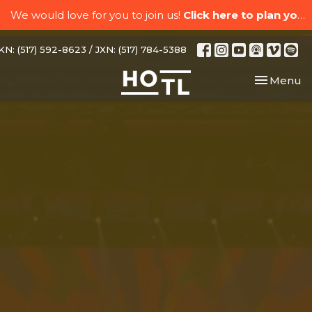
We would love for you to join us!
Click here to plan your visit.
N: (517) 592-8623 / JXN: (517) 784-5388
Toggle nav
Menu