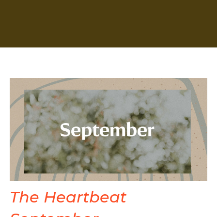
The Heartbeat