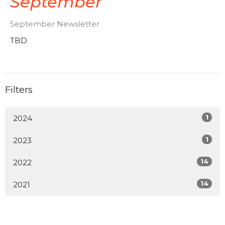
September
September Newsletter
TBD
Filters
1
2024
1
2023
14
2022
14
2021