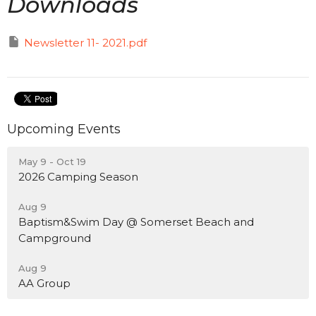
Downloads
Newsletter 11- 2021.pdf
Upcoming Events
May 9 - Oct 19
2026 Camping Season
Aug 9
Baptism&Swim Day @ Somerset Beach and
Campground
Aug 9
AA Group