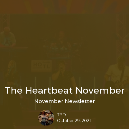
The Heartbeat November
November Newsletter
TBD
October 29, 2021