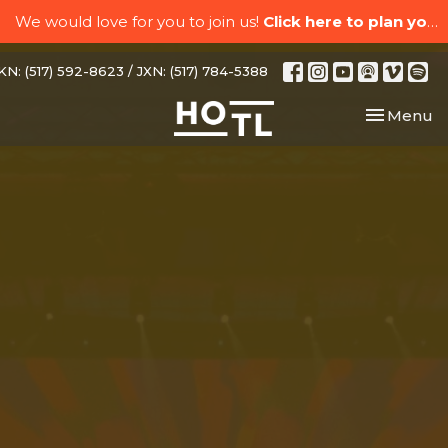
We would love for you to join us!
Click here to plan your visit.
N: (517) 592-8623 / JXN: (517) 784-5388
Toggle nav
Menu