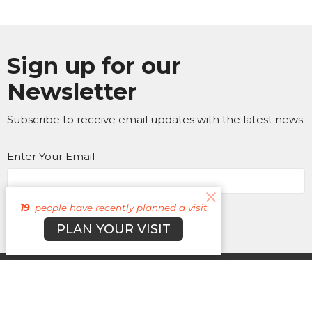
Sign up for our
Newsletter
Subscribe to receive email updates with the latest news.
Enter Your Email
Subscribe
19
people have recently planned a visit
PLAN YOUR VISIT
About
Campuses
Events