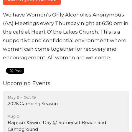
We have Women’s Only Alcoholics Anonymous
(AA) Meetings every Thursday night at 6:30 pm in
the café at Heart O' the Lakes Church. This is a
supportive and confidential environment where
women can come together for recovery and
encouragement. All women are welcome.
Upcoming Events
May 9 - Oct 19
2026 Camping Season
Aug 9
Baptism&Swim Day @ Somerset Beach and
Campground