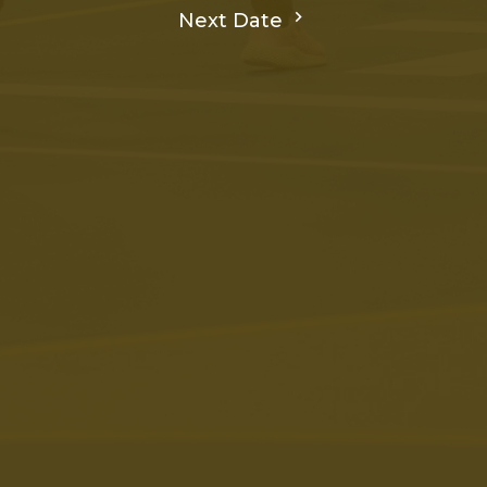
Next Date