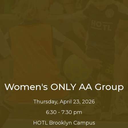
Women's ONLY AA Group
Thursday, April 23, 2026
6:30 - 7:30 pm
HOTL Brooklyn Campus