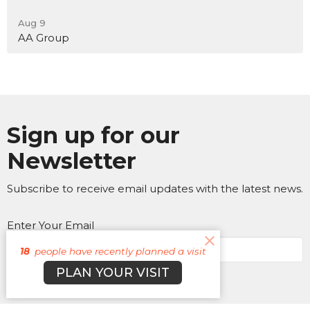
Aug 9
AA Group
Sign up for our
Newsletter
Subscribe to receive email updates with the latest news.
Enter Your Email
18
people have recently planned a visit
PLAN YOUR VISIT
Subscribe