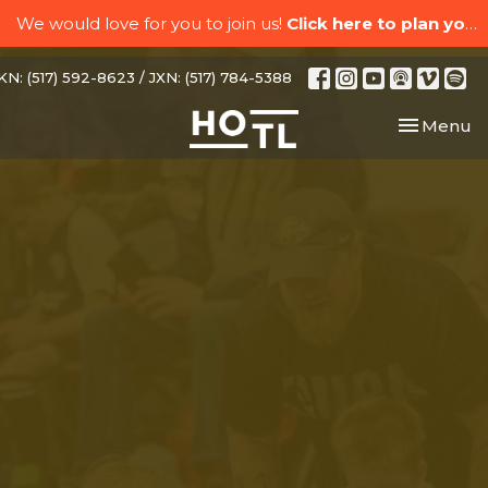
We would love for you to join us!
Click here to plan your visit.
N: (517) 592-8623 / JXN: (517) 784-5388
Toggle nav
Menu