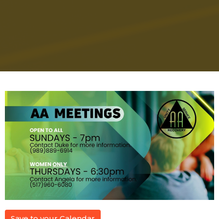
Save to your Calendar